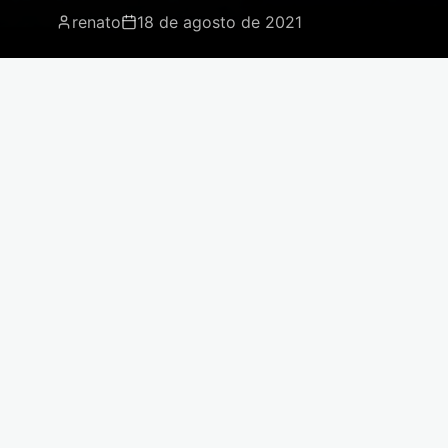
renato
18 de agosto de 2021
For the safety and best logistical means
of transport for your slates, Moinho
Company works with specialized shipping
companies worldwide.
The process of importing Brazilian slate involves
specialized logistics. We work with experienced
carriers to ensure each piece arrives in perfect
condition, with all necessary documentation.