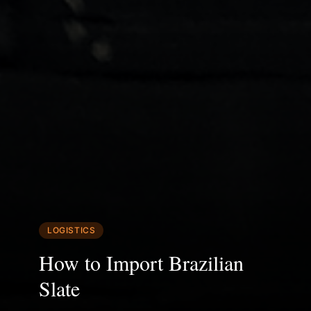
LOGISTICS
How to Import Brazilian
Slate