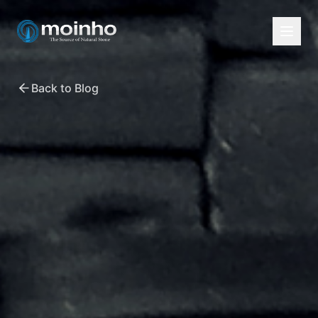
Back to Blog