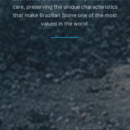
EN
care, preserving the unique characteristics
that make Brazilian Stone one of the most
valued in the world.