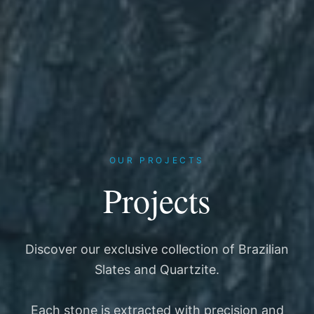
OUR PROJECTS
Projects
Discover our exclusive collection of Brazilian
Slates and Quartzite.
Each stone is extracted with precision and