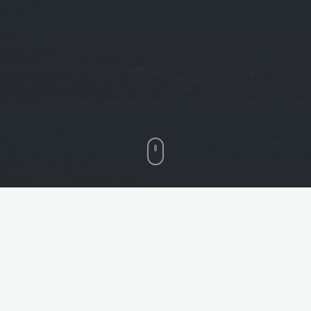
HEAT RESISTANT
WATERPROOF