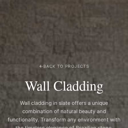
BACK TO PROJECTS
Wall Cladding
Wall cladding in slate offers a unique
combination of natural beauty and
functionality. Transform any environment with
the timeless elegance of Brazilian stone.